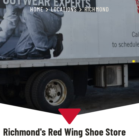
HOME
LOCATIONS
RICHMOND
Richmond's Red Wing Shoe Store