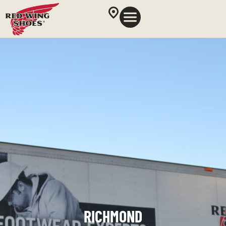
RICHMOND