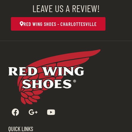
LEAVE US A REVIEW!
RED WING SHOES - CHARLOTTESVILLE
QUICK LINKS