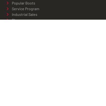
Popular Boots
Service Program
Industrial Sales
Blog
Privacy Policy
CHARLOTTESVILLE
434-529-6761
1926 Abbey Road
Charlottesville, VA 22911
Get Directions
© 2026 Red Wing
Privacy
ADA
Charlottesville -
Policy
Compliance