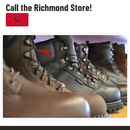
Call the Richmond Store!