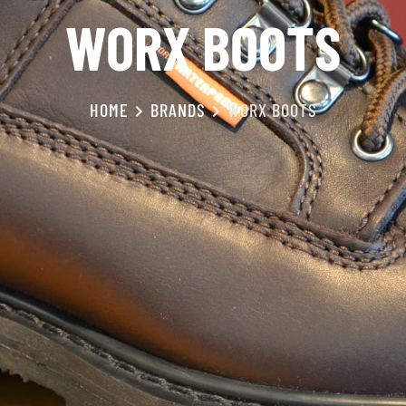
WORX BOOTS
HOME
BRANDS
WORX BOOTS