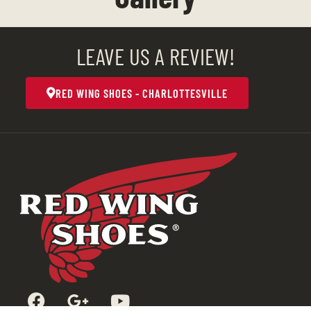
LEAVE US A REVIEW!
RED WING SHOES - CHARLOTTESVILLE