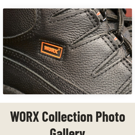
WORX Collection Photo
Gallery