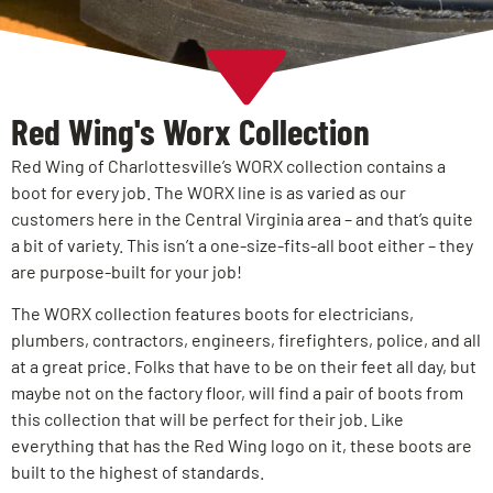
Red Wing's Worx Collection
Red Wing of Charlottesville’s WORX collection contains a
boot for every job. The WORX line is as varied as our
customers here in the Central Virginia area – and that’s quite
a bit of variety. This isn’t a one-size-fits-all boot either – they
are purpose-built for your job!
The WORX collection features boots for electricians,
plumbers, contractors, engineers, firefighters, police, and all
at a great price. Folks that have to be on their feet all day, but
maybe not on the factory floor, will find a pair of boots from
this collection that will be perfect for their job. Like
everything that has the Red Wing logo on it, these boots are
built to the highest of standards.