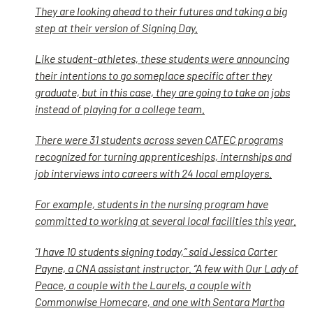
They are looking ahead to their futures and taking a big
step at their version of Signing Day.
Like student-athletes, these students were announcing
their intentions to go someplace specific after they
graduate, but in this case, they are going to take on jobs
instead of playing for a college team.
There were 31 students across seven CATEC programs
recognized for turning apprenticeships, internships and
job interviews into careers with 24 local employers.
For example, students in the nursing program have
committed to working at several local facilities this year.
“I have 10 students signing today,” said Jessica Carter
Payne, a CNA assistant instructor. “A few with Our Lady of
Peace, a couple with the Laurels, a couple with
Commonwise Homecare, and one with Sentara Martha