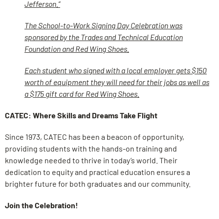
Jefferson.”
The School-to-Work Signing Day Celebration was
sponsored by the Trades and Technical Education
Foundation and Red Wing Shoes.
Each student who signed with a local employer gets $150
worth of equipment they will need for their jobs as well as
a $175 gift card for Red Wing Shoes.
CATEC: Where Skills and Dreams Take Flight
Since 1973, CATEC has been a beacon of opportunity,
providing students with the hands-on training and
knowledge needed to thrive in today’s world. Their
dedication to equity and practical education ensures a
brighter future for both graduates and our community.
Join the Celebration!