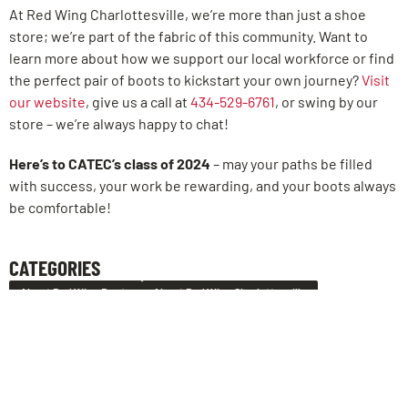
At Red Wing Charlottesville, we’re more than just a shoe
store; we’re part of the fabric of this community. Want to
learn more about how we support our local workforce or find
the perfect pair of boots to kickstart your own journey?
Visit
our website
, give us a call at
434-529-6761
, or swing by our
store – we’re always happy to chat!
Here’s to CATEC’s class of 2024
– may your paths be filled
with success, your work be rewarding, and your boots always
be comfortable!
CATEGORIES
About Red Wing Boots
About Red Wing Charlottesville
LEAVE US A REVIEW!