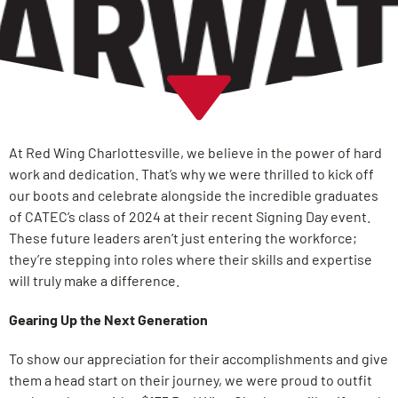
At Red Wing Charlottesville, we believe in the power of hard
work and dedication. That’s why we were thrilled to kick off
our boots and celebrate alongside the incredible graduates
of CATEC’s class of 2024 at their recent Signing Day event.
These future leaders aren’t just entering the workforce;
they’re stepping into roles where their skills and expertise
will truly make a difference.
Gearing Up the Next Generation
To show our appreciation for their accomplishments and give
them a head start on their journey, we were proud to outfit