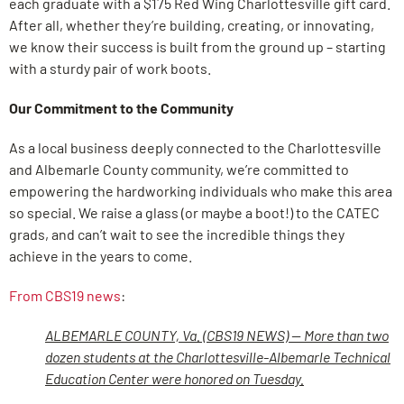
each graduate with a $175 Red Wing Charlottesville gift card.
After all, whether they’re building, creating, or innovating,
we know their success is built from the ground up – starting
with a sturdy pair of work boots.
Our Commitment to the Community
As a local business deeply connected to the Charlottesville
and Albemarle County community, we’re committed to
empowering the hardworking individuals who make this area
so special. We raise a glass (or maybe a boot!) to the CATEC
grads, and can’t wait to see the incredible things they
achieve in the years to come.
From CBS19 news
:
ALBEMARLE COUNTY, Va. (CBS19 NEWS) — More than two
dozen students at the Charlottesville-Albemarle Technical
Education Center were honored on Tuesday.