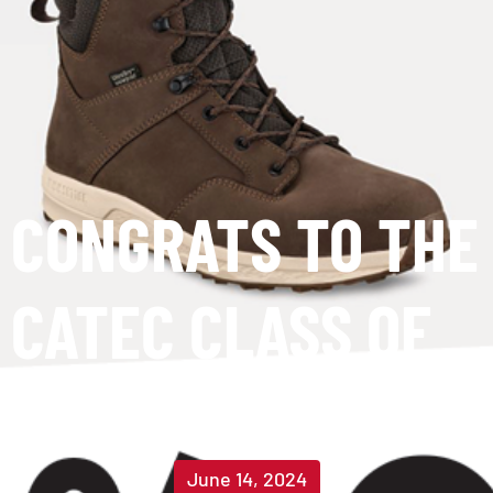
CONGRATS TO THE
CATEC CLASS OF
2024!
June 14, 2024