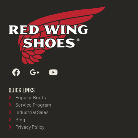
QUICK LINKS
Popular Boots
Service Program
Industrial Sales
Blog
Privacy Policy