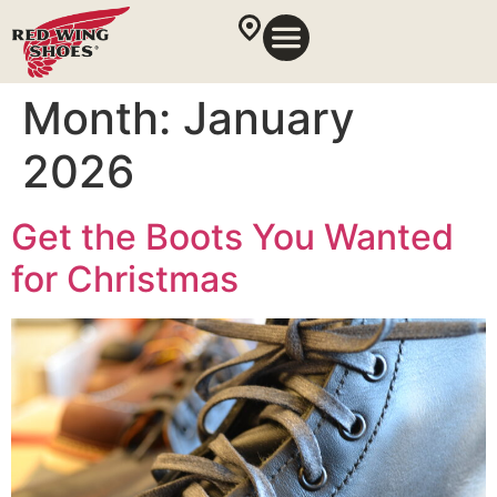
Month:
January
2026
Get the Boots You Wanted
for Christmas