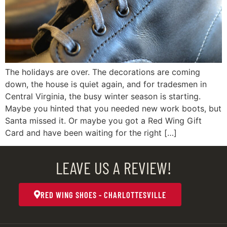
The holidays are over. The decorations are coming
down, the house is quiet again, and for tradesmen in
Central Virginia, the busy winter season is starting.
Maybe you hinted that you needed new work boots, but
Santa missed it. Or maybe you got a Red Wing Gift
Card and have been waiting for the right […]
LEAVE US A REVIEW!
RED WING SHOES - CHARLOTTESVILLE